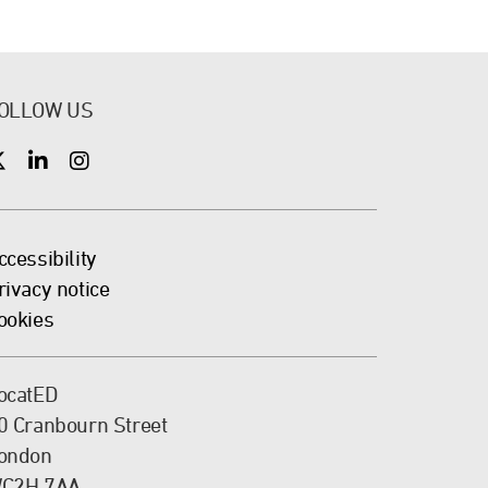
OLLOW US
X
X
X
ccessibility
rivacy notice
ookies
ocatED
0 Cranbourn Street
ondon
C2H 7AA