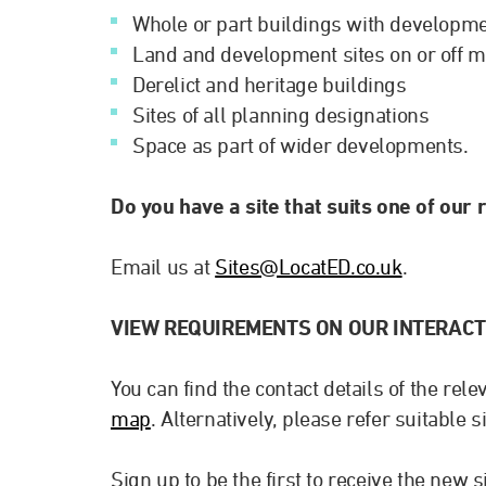
Whole or part buildings with developme
Land and development sites on or off m
Derelict and heritage buildings
Sites of all planning designations
Space as part of wider developments.
Do you have a site that suits one of our
Email us at
Sites@LocatED.co.uk
.
VIEW REQUIREMENTS ON OUR INTERACT
You can find the contact details of the rel
map
. Alternatively, please refer suitable s
Sign up to be the first to receive the new 