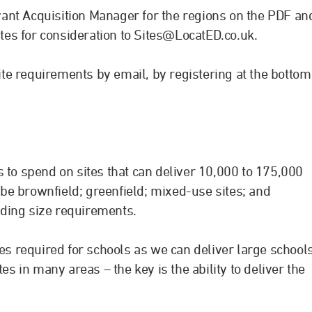
levant Acquisition Manager for the regions on the PDF an
ites for consideration to
Sites@LocatED.co.uk
.
site requirements by email, by registering at the bottom
 to spend on sites that can deliver 10,000 to 175,000
n be brownfield; greenfield; mixed-use sites; and
ilding size requirements.
tes required for schools as we can deliver large school
es in many areas – the key is the ability to deliver the