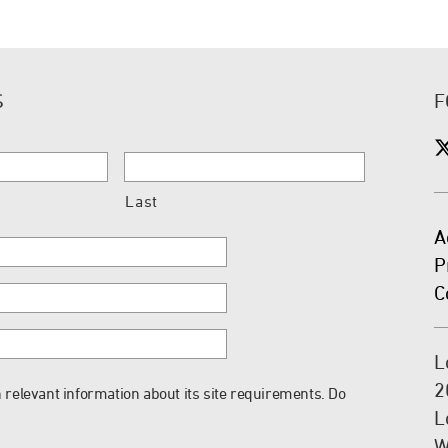
S
F
Last
A
P
C
L
2
 relevant information about its site requirements. Do
L
W