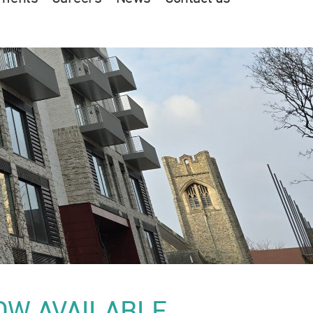
OW AVAILABLE