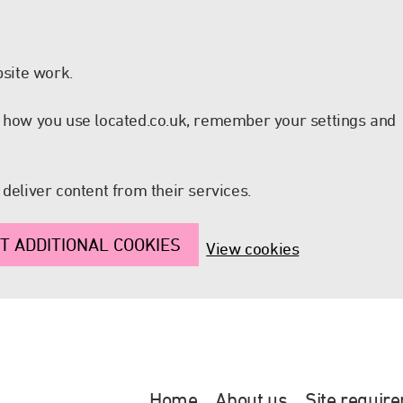
site work.
nd how you use located.co.uk, remember your settings and
 deliver content from their services.
T ADDITIONAL COOKIES
View cookies
Home
About us
Site requir