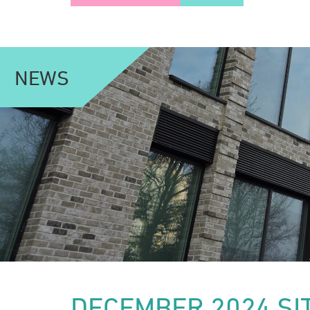
NEWS
DECEMBER 2024 SI