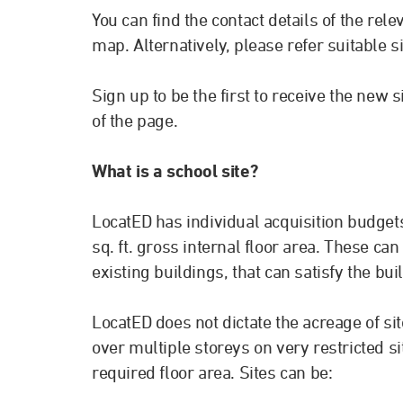
You can find the contact details of the re
map. Alternatively, please refer suitable s
Sign up to be the first to receive the new 
of the page.
What is a school site?
LocatED has individual acquisition budgets
sq. ft. gross internal floor area. These ca
existing buildings, that can satisfy the bu
LocatED does not dictate the acreage of si
over multiple storeys on very restricted sit
required floor area. Sites can be: