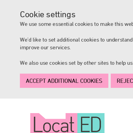
Cookie settings
We use some essential cookies to make this web
We’d like to set additional cookies to understa
improve our services.
We also use cookies set by other sites to help us
ACCEPT ADDITIONAL COOKIES
REJEC