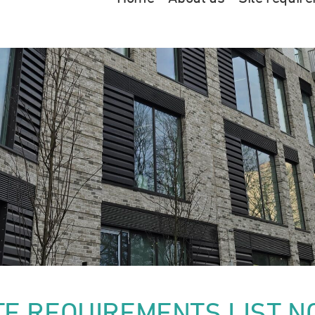
TE REQUIREMENTS LIST N