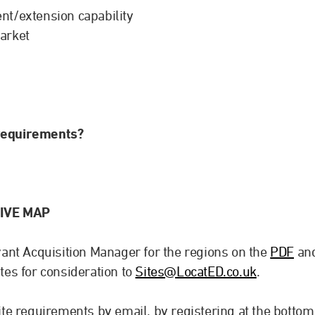
nt/extension capability
arket
 requirements?
IVE MAP
evant Acquisition Manager for the regions on the
PDF
an
ites for consideration to
Sites@LocatED.co.uk
.
site requirements by email, by registering at the bottom