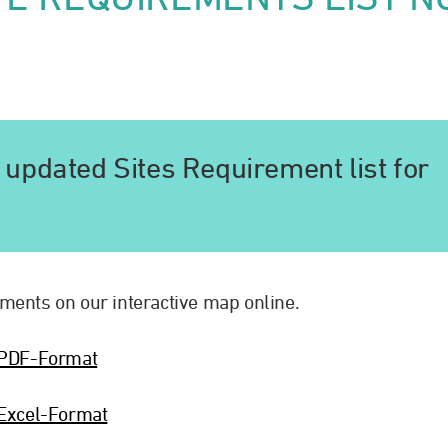
updated Sites Requirement list for
ments on our interactive map online.
-PDF-Format
Excel-Format