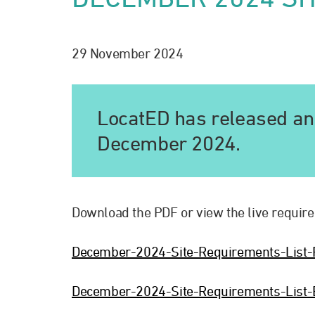
29 November 2024
LocatED has released an 
December 2024.
Download the PDF or view the live require
December-2024-Site-Requirements-List
December-2024-Site-Requirements-List-