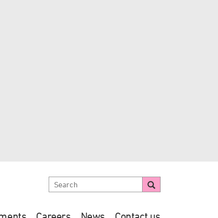
ements
Careers
News
Contact us