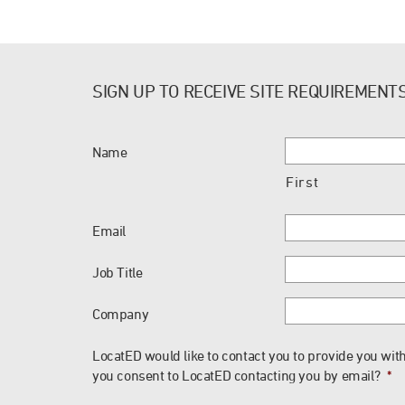
SIGN UP TO RECEIVE SITE REQUIREMENT
Name
First
Email
Job Title
Company
LocatED would like to contact you to provide you with
you consent to LocatED contacting you by email?
*