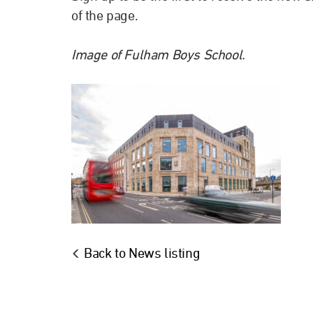
of the page.
Image of Fulham Boys School.
Back to News listing