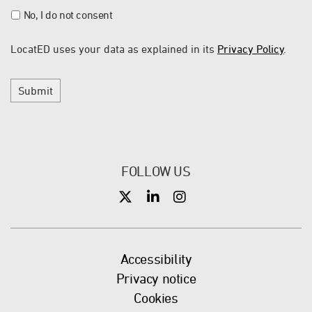
No, I do not consent
LocatED uses your data as explained in its
Privacy Policy
.
Submit
FOLLOW US
X
X
X
Accessibility
Privacy notice
Cookies