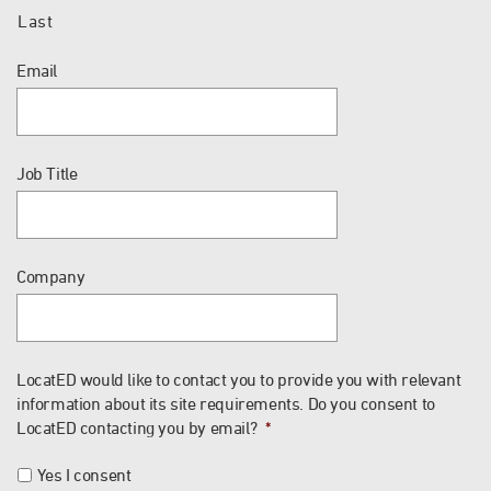
Last
Email
Job Title
Company
LocatED would like to contact you to provide you with relevant
information about its site requirements. Do you consent to
LocatED contacting you by email?
*
Yes I consent