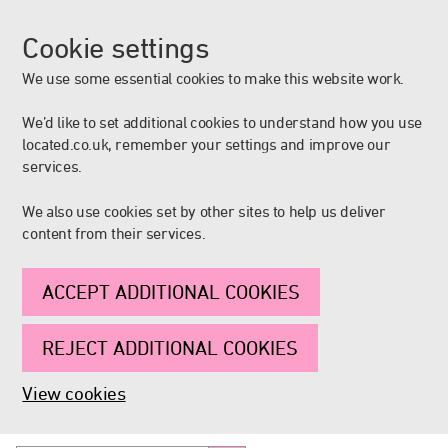
Cookie settings
We use some essential cookies to make this website work.
We’d like to set additional cookies to understand how you use
located.co.uk, remember your settings and improve our
services.
We also use cookies set by other sites to help us deliver
content from their services.
ACCEPT ADDITIONAL COOKIES
REJECT ADDITIONAL COOKIES
View cookies