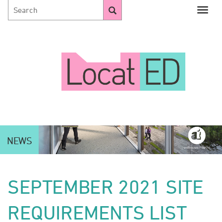
Togg
NEWS
SEPTEMBER 2021 SITE
REQUIREMENTS LIST