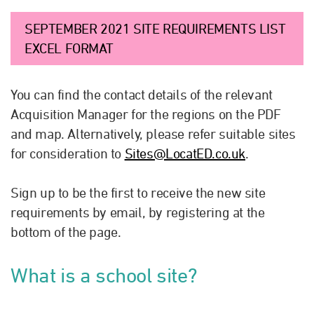
SEPTEMBER 2021 SITE REQUIREMENTS LIST
EXCEL FORMAT
You can find the contact details of the relevant
Acquisition Manager for the regions on the PDF
and map. Alternatively, please refer suitable sites
for consideration to
Sites@LocatED.co.uk
.
Sign up to be the first to receive the new site
requirements by email, by registering at the
bottom of the page.
What is a school site?