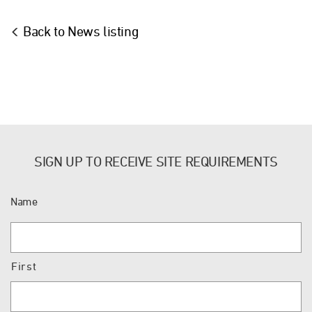
Back to News listing
SIGN UP TO RECEIVE SITE REQUIREMENTS
Name
First