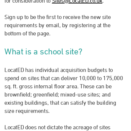
for consideration to
Sites@LocatED.co.uk
.
Sign up to be the first to receive the new site
requirements by email, by registering at the
bottom of the page.
What is a school site?
LocatED has individual acquisition budgets to
spend on sites that can deliver 10,000 to 175,000
sq. ft. gross internal floor area. These can be
brownfield; greenfield; mixed-use sites; and
existing buildings, that can satisfy the building
size requirements.
LocatED does not dictate the acreage of sites