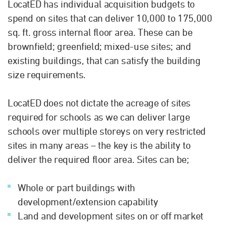
LocatED has individual acquisition budgets to
spend on sites that can deliver 10,000 to 175,000
sq. ft. gross internal floor area. These can be
brownfield; greenfield; mixed-use sites; and
existing buildings, that can satisfy the building
size requirements.
LocatED does not dictate the acreage of sites
required for schools as we can deliver large
schools over multiple storeys on very restricted
sites in many areas – the key is the ability to
deliver the required floor area. Sites can be;
Whole or part buildings with
development/extension capability
Land and development sites on or off market