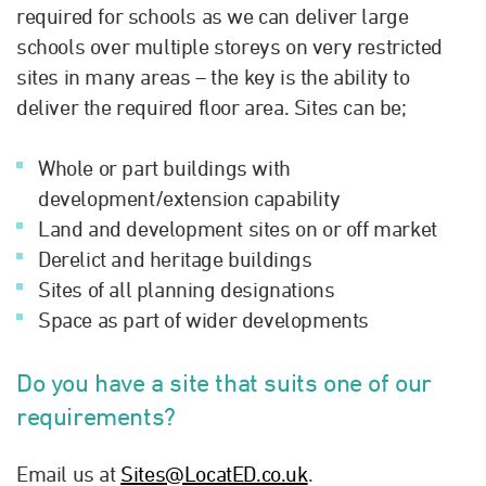
required for schools as we can deliver large
schools over multiple storeys on very restricted
sites in many areas – the key is the ability to
deliver the required floor area. Sites can be;
Whole or part buildings with
development/extension capability
Land and development sites on or off market
Derelict and heritage buildings
Sites of all planning designations
Space as part of wider developments
Do you have a site that suits one of our
requirements?
Email us at
Sites@LocatED.co.uk
.