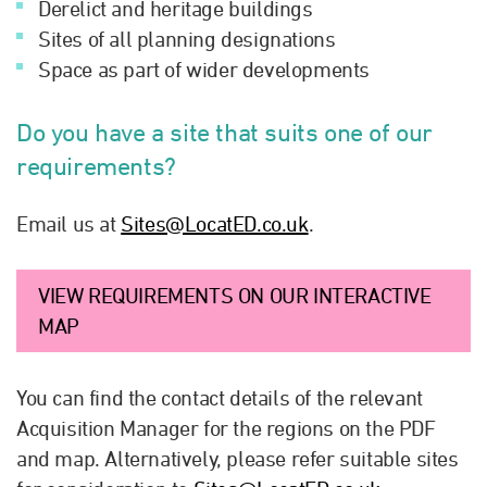
Derelict and heritage buildings
Sites of all planning designations
Space as part of wider developments
Do you have a site that suits one of our
requirements?
Email us at
Sites@LocatED.co.uk
.
VIEW REQUIREMENTS ON OUR INTERACTIVE
MAP
You can find the contact details of the relevant
Acquisition Manager for the regions on the PDF
and map. Alternatively, please refer suitable sites