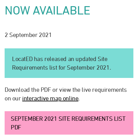
NOW AVAILABLE
2 September 2021
LocatED has released an updated Site
Requirements list for September 2021.
Download the PDF or view the live requirements
on our
interactive map online
.
SEPTEMBER 2021 SITE REQUIREMENTS LIST
PDF