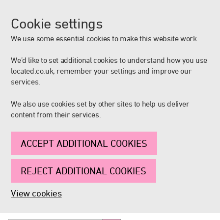
Cookie settings
We use some essential cookies to make this website work.
We’d like to set additional cookies to understand how you use
located.co.uk, remember your settings and improve our
services.
We also use cookies set by other sites to help us deliver
content from their services.
ACCEPT ADDITIONAL COOKIES
REJECT ADDITIONAL COOKIES
View cookies