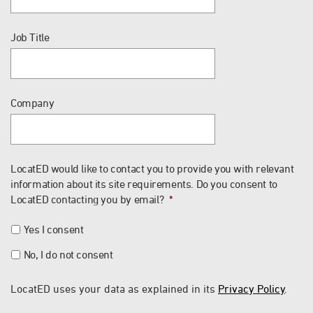
Job Title
Company
LocatED would like to contact you to provide you with relevant
information about its site requirements. Do you consent to
LocatED contacting you by email?
*
Yes I consent
No, I do not consent
LocatED uses your data as explained in its
Privacy Policy
.