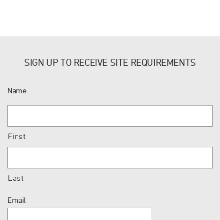
SIGN UP TO RECEIVE SITE REQUIREMENTS
Name
First
Last
Email