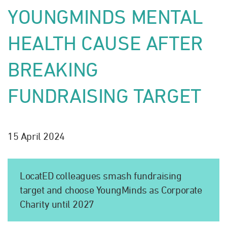
YOUNGMINDS MENTAL
HEALTH CAUSE AFTER
BREAKING
FUNDRAISING TARGET
15 April 2024
LocatED colleagues smash fundraising
target and choose YoungMinds as Corporate
Charity until 2027