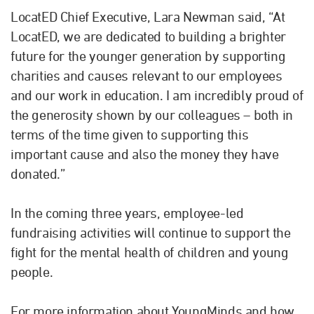
LocatED Chief Executive, Lara Newman said, “At
LocatED, we are dedicated to building a brighter
future for the younger generation by supporting
charities and causes relevant to our employees
and our work in education. I am incredibly proud of
the generosity shown by our colleagues – both in
terms of the time given to supporting this
important cause and also the money they have
donated.”
In the coming three years, employee-led
fundraising activities will continue to support the
fight for the mental health of children and young
people.
For more information about YoungMinds and how