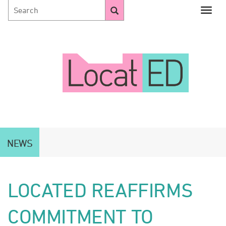
Togg
NEWS
LOCATED REAFFIRMS
COMMITMENT TO