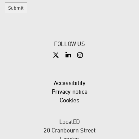
Submit
FOLLOW US
X
X
X
Accessibility
Privacy notice
Cookies
LocatED
20 Cranbourn Street
London