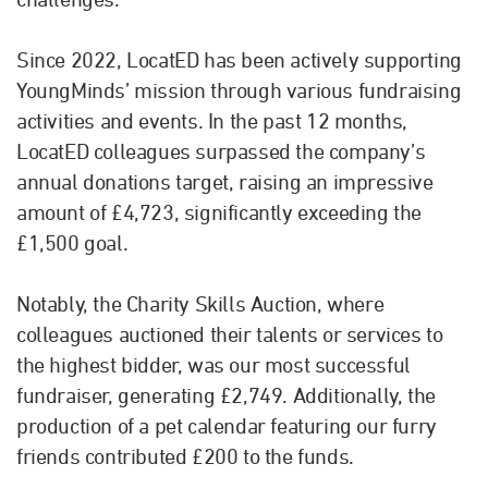
Since 2022, LocatED has been actively supporting
YoungMinds’ mission through various fundraising
activities and events. In the past 12 months,
LocatED colleagues surpassed the company’s
annual donations target, raising an impressive
amount of £4,723, significantly exceeding the
£1,500 goal.
Notably, the Charity Skills Auction, where
colleagues auctioned their talents or services to
the highest bidder, was our most successful
fundraiser, generating £2,749. Additionally, the
production of a pet calendar featuring our furry
friends contributed £200 to the funds.