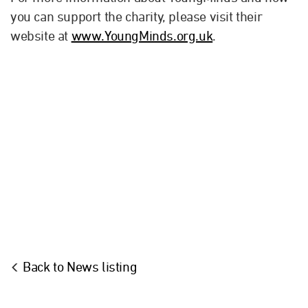
you can support the charity, please visit their
website at
www.YoungMinds.org.uk
.
Back to News listing