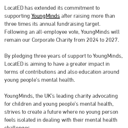
LocatED has extended its commitment to
supporting
YoungMinds
after raising more than
three times its annual fundraising target.
Following an all-employee vote, YoungMinds will
remain our Corporate Charity from 2024 to 2027.
By pledging three years of support to YoungMinds,
LocatED is aiming to have a greater impact in
terms of contributions and also education around
young people’s mental health.
YoungMinds, the UK’s leading charity advocating
for children and young people’s mental health,
strives to create a future where no young person
feels isolated in dealing with their mental health
challenges.