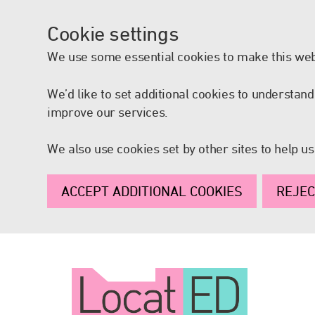
Cookie settings
We use some essential cookies to make this web
We’d like to set additional cookies to understa
improve our services.
We also use cookies set by other sites to help us
ACCEPT ADDITIONAL COOKIES
REJEC