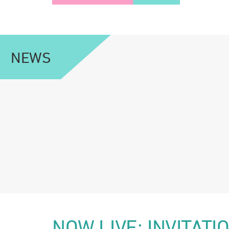
NEWS
NOW LIVE: INVITAT