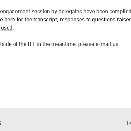
 engagement session by delegates have been compile
e here for the transcript, responses to questions raise
s used
.
side of the ITT in the meantime, please e-mail us
S
F