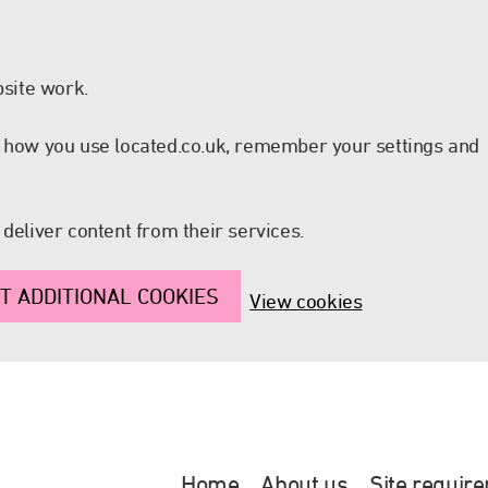
site work.
nd how you use located.co.uk, remember your settings and
 deliver content from their services.
T ADDITIONAL COOKIES
View cookies
Home
About us
Site requir