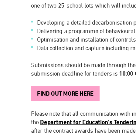
one of two 25-school lots which will inclu
Developing a detailed decarbonisation 
Delivering a programme of behavioural
Optimisation and installation of controls
Data collection and capture including re
Submissions should be made through th
submission deadline for tenders is
10:00
FIND OUT MORE HERE
Please note that all communication with int
the
Department for Education’s Tenderin
after the contract awards have been made