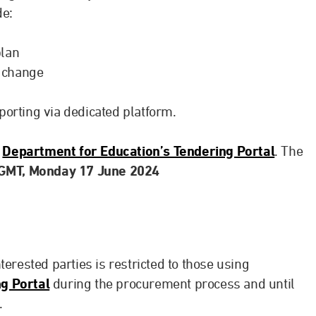
de:
plan
 change
porting via dedicated platform.
e
Department for Education’s Tendering Portal
. The
 GMT, Monday 17 June 2024
erested parties is restricted to those using
g Portal
during the procurement process and until
.