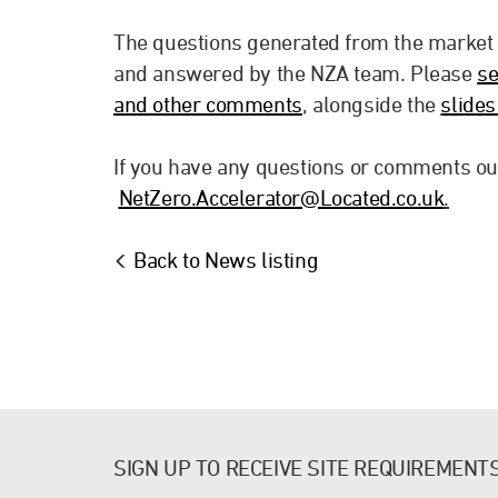
The questions generated from the market
and answered by the NZA team. Please
se
and other comments
, alongside the
slide
If you have any questions or comments out
NetZero.Accelerator@Located.co.uk
.
Back to News listing
SIGN UP TO RECEIVE SITE REQUIREMENT