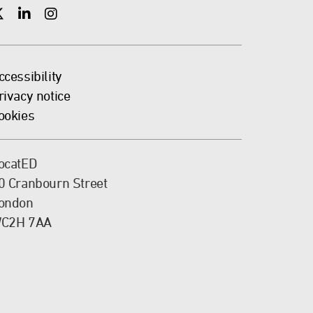
X
X
X
ccessibility
rivacy notice
ookies
ocatED
0 Cranbourn Street
ondon
C2H 7AA