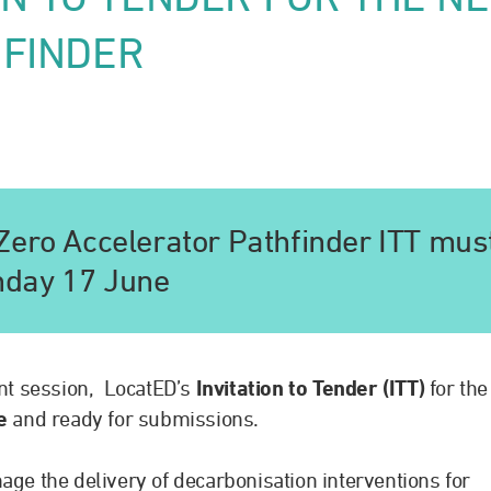
HFINDER
Zero Accelerator Pathfinder ITT mus
nday 17 June
nt session, LocatED’s
Invitation to Tender (ITT)
for the
ve
and ready for submissions.
age the delivery of decarbonisation interventions for