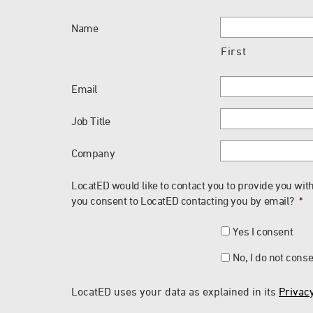
Name
First
Email
Job Title
Company
LocatED would like to contact you to provide you with
you consent to LocatED contacting you by email?
*
Yes I consent
No, I do not cons
LocatED uses your data as explained in its
Privacy