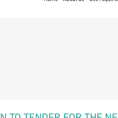
ION TO TENDER FOR THE N