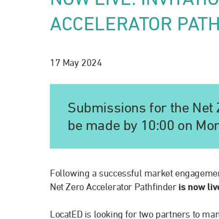
ACCELERATOR PAT
17 May 2024
Submissions for the Net 
be made by 10:00 on Mo
Following a successful market engageme
Net Zero Accelerator Pathfinder
is now li
LocatED is looking for two partners to man