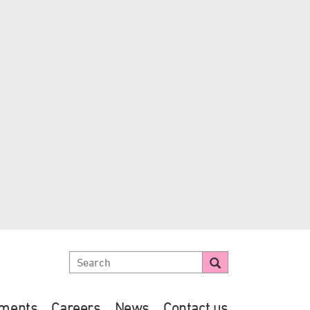
ements
Careers
News
Contact us