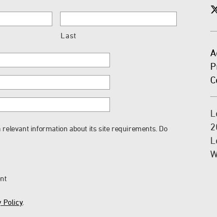
Last
A
P
C
L
2
 relevant information about its site requirements. Do
L
W
ent
 Policy
.