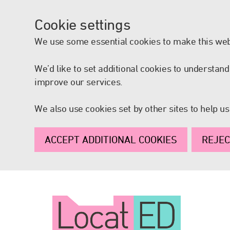
Cookie settings
We use some essential cookies to make this web
We’d like to set additional cookies to understa
improve our services.
We also use cookies set by other sites to help us
ACCEPT ADDITIONAL COOKIES
REJEC