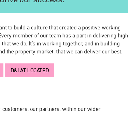
t to build a culture that created a positive working
. Every member of our team has a part in delivering hig
 that we do. It’s in working together, and in building
and the property market, that we can deliver our best.
D&I AT LOCATED
 customers, our partners, within our wider