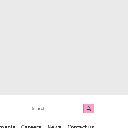
ements
Careers
News
Contact us