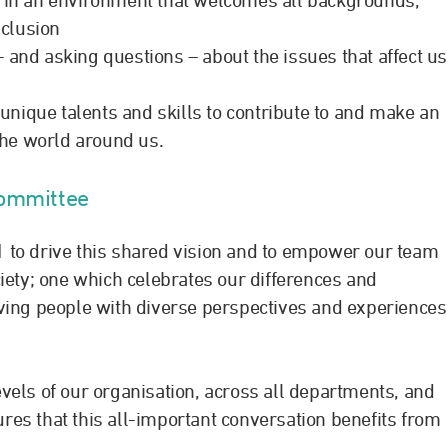
clusion
 and asking questions – about the issues that affect us
nique talents and skills to contribute to and make an
the world around us.
Committee
 to drive this shared vision and to empower our team
iety; one which celebrates our differences and
ving people with diverse perspectives and experiences
vels of our organisation, across all departments, and
es that this all-important conversation benefits from