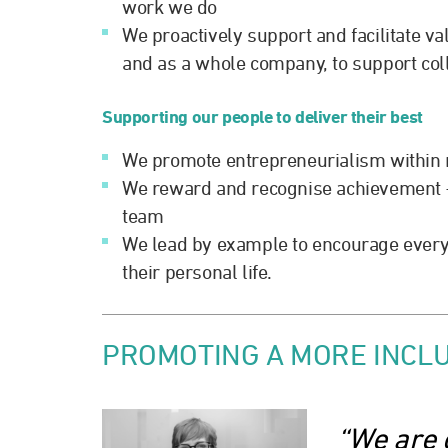
work we do
We proactively support and facilitate va
and as a whole company, to support col
Supporting our people to deliver their best
We promote entrepreneurialism within r
We reward and recognise achievement – 
team
We lead by example to encourage every
their personal life.
PROMOTING A MORE INCLU
“We are 