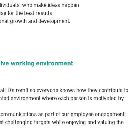
dividuals, who make ideas happen
e for the best results
sonal growth and development.
tive working environment
catED’s remit so everyone knows how they contribute t
nted environment where each person is motivated by
r communications as part of our employee engagement;
t challenging targets while enjoying and valuing the