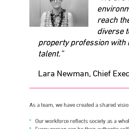
environm
reach the
diverse 
property profession with i
talent.”
Lara Newman, Chief Exec
As a team, we have created a shared visio
Our workforce reflects society as a whole
Every person can be their authentic se