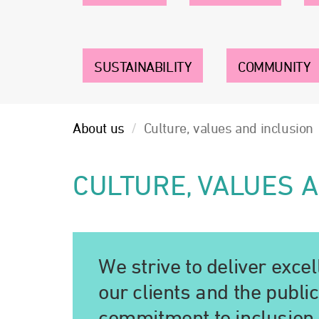
SUSTAINABILITY
COMMUNITY
About us
Culture, values and inclusion
CULTURE, VALUES 
We strive to deliver exce
our clients and the publi
commitment to inclusion 