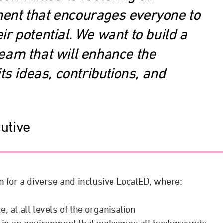
ent that encourages everyone to
ir potential. We want to build a
team that will enhance the
ts ideas, contributions, and
utive
n for a diverse and inclusive LocatED, where:
, at all levels of the organisation
lf in an environment that welcomes all backgrounds,