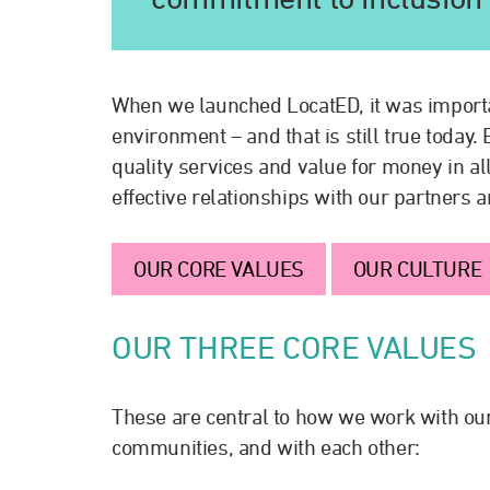
When we launched LocatED, it was importan
environment – and that is still true today
quality services and value for money in all
effective relationships with our partners 
OUR CORE VALUES
OUR CULTURE
OUR THREE CORE VALUES
These are central to how we work with our
communities, and with each other: