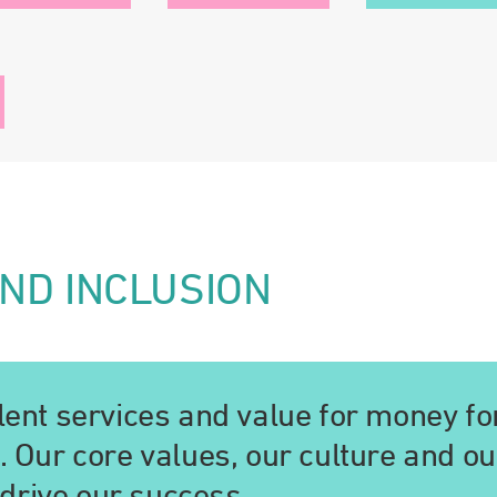
AND INCLUSION
llent services and value for money fo
c. Our core values, our culture and ou
drive our success.