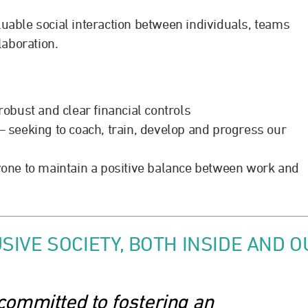
luable social interaction between individuals, teams
laboration.
obust and clear financial controls
seeking to coach, train, develop and progress our
one to maintain a positive balance between work and
SIVE SOCIETY, BOTH INSIDE AND 
committed to fostering an