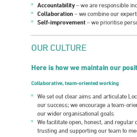
Accountability
– we are responsible in
Collaboration
– we combine our expertis
Self-improvement
– we prioritise per
OUR CULTURE
Here is how we maintain our posi
Collaborative, team-oriented working
We set out clear aims and articulate Lo
our success; we encourage a team-orie
our wider organisational goals
We facilitate open, honest, and regula
trusting and supporting our team to mee