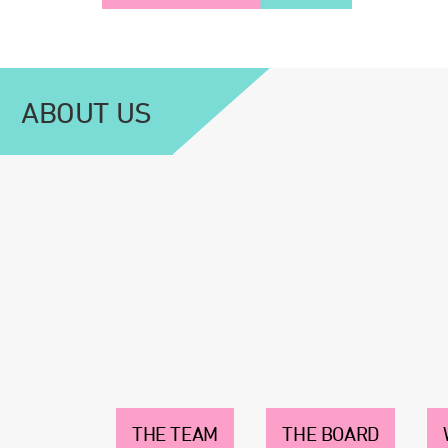
ABOUT US
THE TEAM
THE BOARD