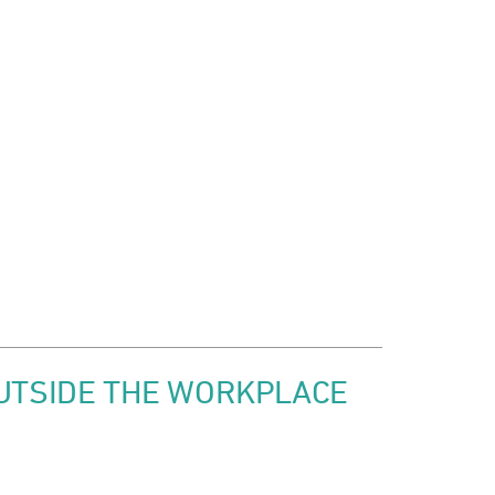
OUTSIDE THE WORKPLACE