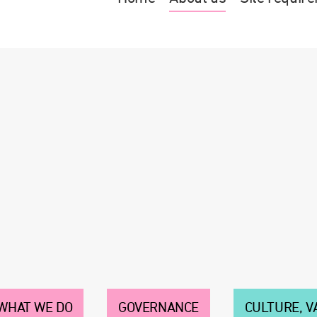
WHAT WE DO
GOVERNANCE
CULTURE, V