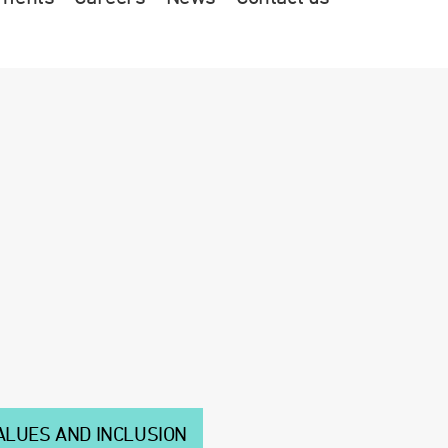
ALUES AND INCLUSION