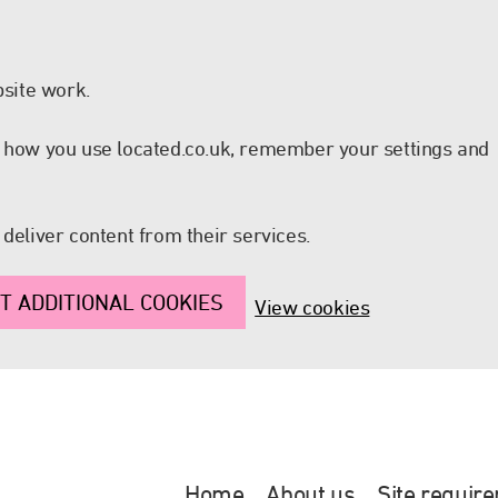
site work.
nd how you use located.co.uk, remember your settings and
 deliver content from their services.
T ADDITIONAL COOKIES
View cookies
Home
About us
Site requir