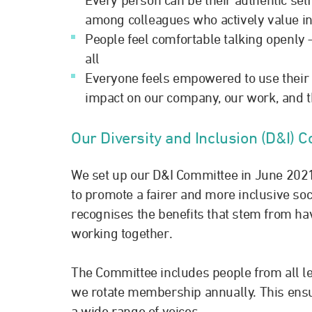
among colleagues who actively value in
People feel comfortable talking openly –
all
Everyone feels empowered to use their u
impact on our company, our work, and 
Our Diversity and Inclusion (D&I) 
We set up our D&I Committee in June 2021
to promote a fairer and more inclusive soc
recognises the benefits that stem from ha
working together.
The Committee includes people from all le
we rotate membership annually. This ensur
a wide range of voices.